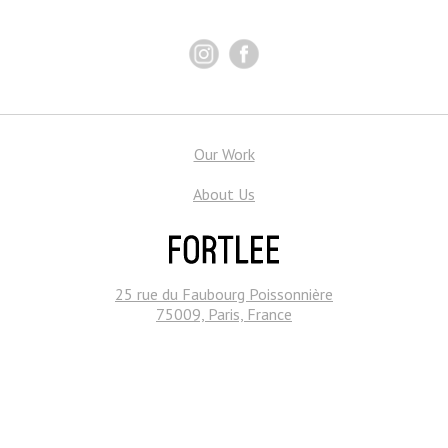
Our Work
About Us
25 rue du Faubourg Poissonnière
75009, Paris, France