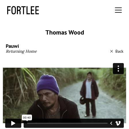
Thomas Wood
Pauwi
Returning Home
Back